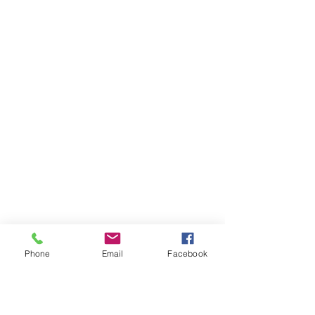
Phone
Email
Facebook
Ivester Jackson Christie's