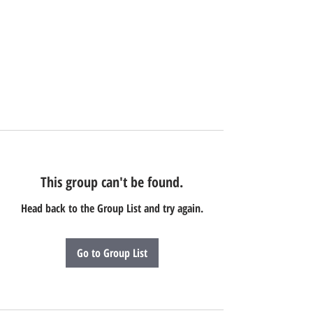
This group can't be found.
Head back to the Group List and try again.
Go to Group List