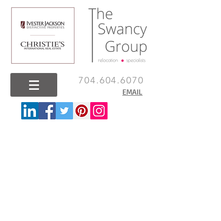
704.604.6070
EMAIL