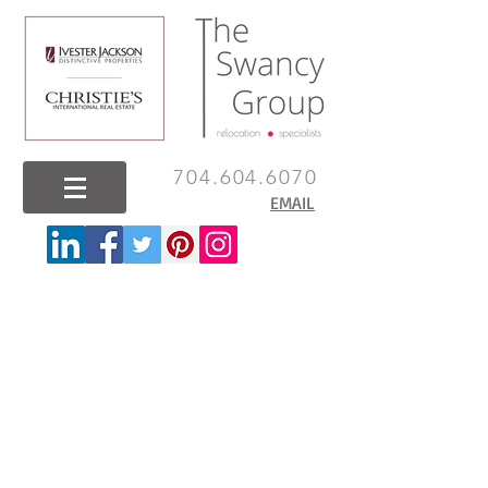
704.604.6070
EMAIL