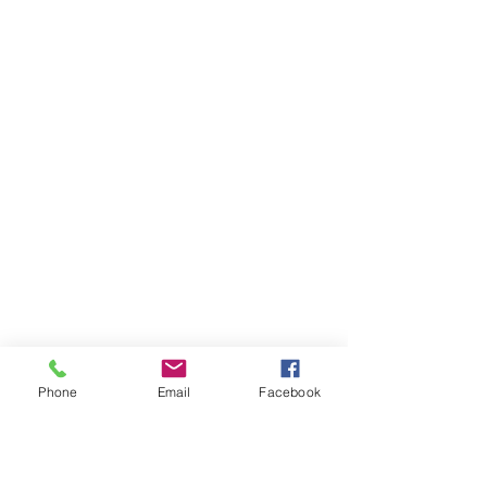
Phone
Email
Facebook
Ivester Jackson Christie's