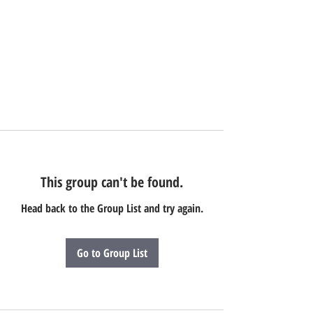
This group can't be found.
Head back to the Group List and try again.
Go to Group List