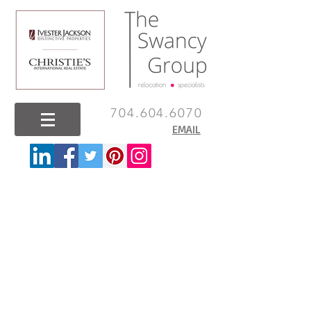
704.604.6070
EMAIL