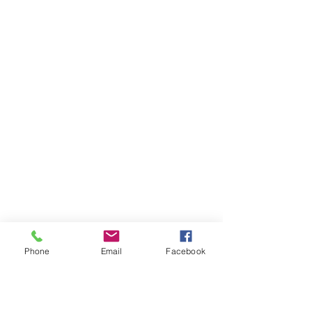
Phone
Email
Facebook
Ivester Jackson Christie's