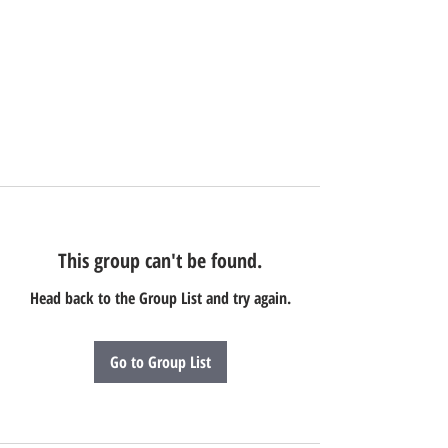
This group can't be found.
Head back to the Group List and try again.
Go to Group List