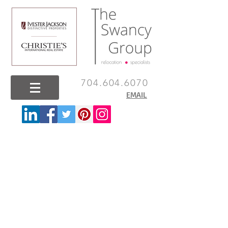
704.604.6070
EMAIL