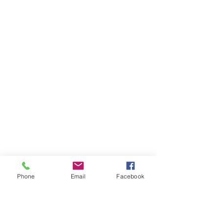
Phone
Email
Facebook
Ivester Jackson Christie's