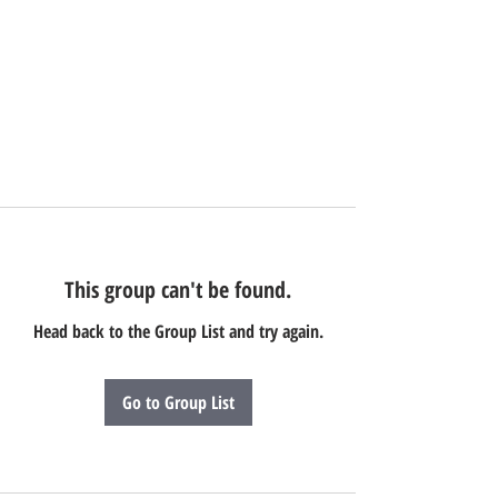
This group can't be found.
Head back to the Group List and try again.
Go to Group List