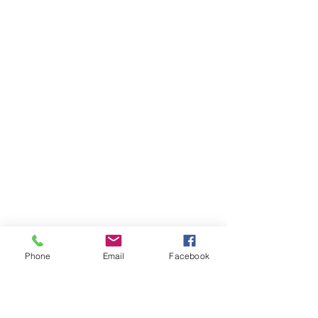
Phone
Email
Facebook
Ivester Jackson Christie's