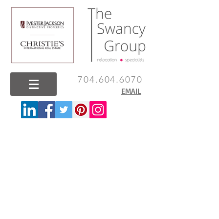
704.604.6070
EMAIL