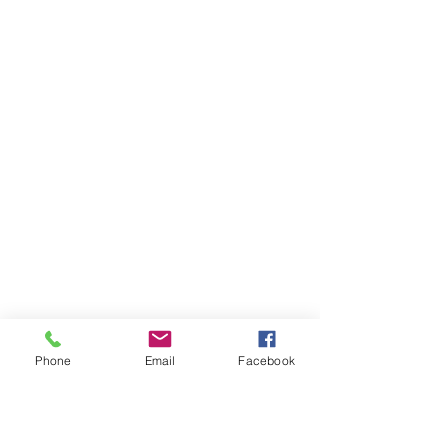
Phone
Email
Facebook
Ivester Jackson Christie's