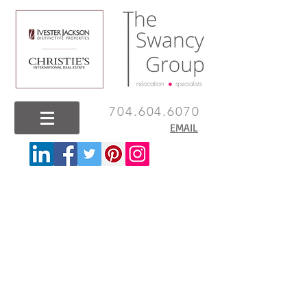
704.604.6070
EMAIL