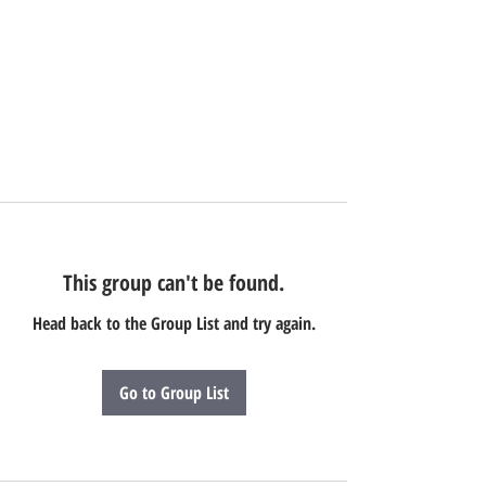
This group can't be found.
Head back to the Group List and try again.
Go to Group List