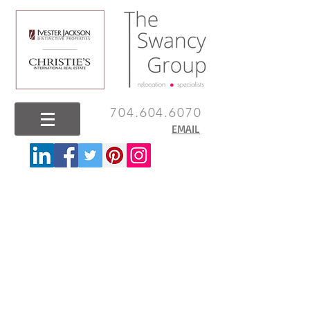
704.604.6070
EMAIL