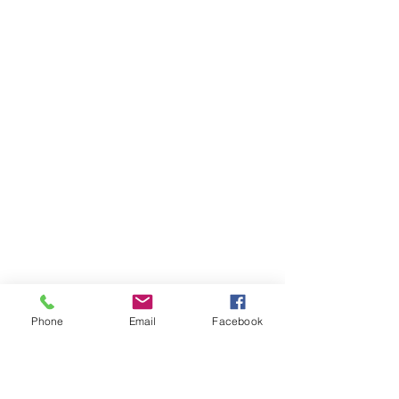
Phone
Email
Facebook
Ivester Jackson Christie's