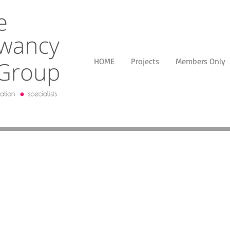
HOME
Projects
Members Only