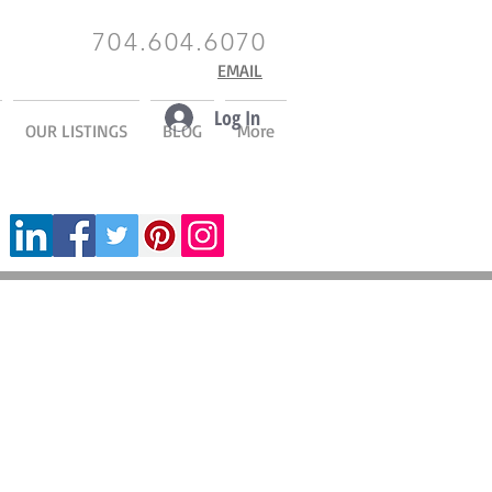
704.604.6070
EMAIL
Log In
OUR LISTINGS
BLOG
More