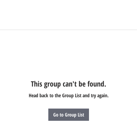
This group can't be found.
Head back to the Group List and try again.
Go to Group List