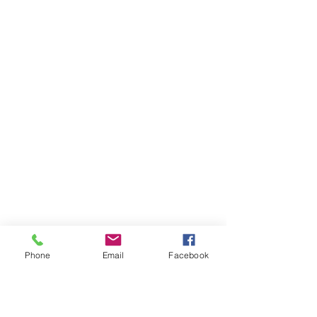
Phone
Email
Facebook
Ivester Jackson Christie's