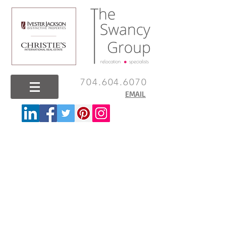
704.604.6070
EMAIL