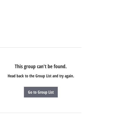
This group can't be found.
Head back to the Group List and try again.
Go to Group List