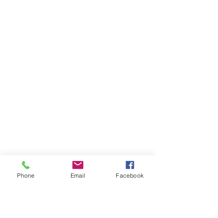
Phone
Email
Facebook
Ivester Jackson Christie's