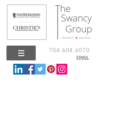
704.604.6070
EMAIL