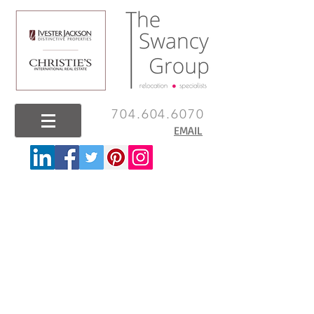
704.604.6070
EMAIL