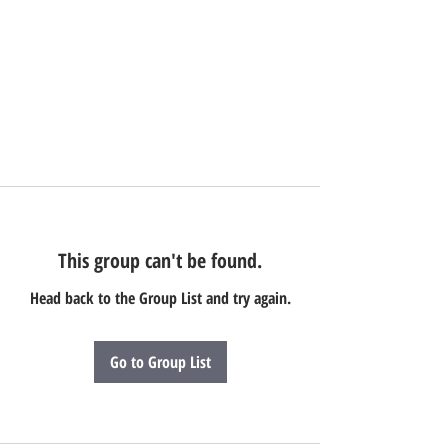
This group can't be found.
Head back to the Group List and try again.
Go to Group List