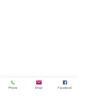
Phone
Email
Facebook
Ivester Jackson Christie's