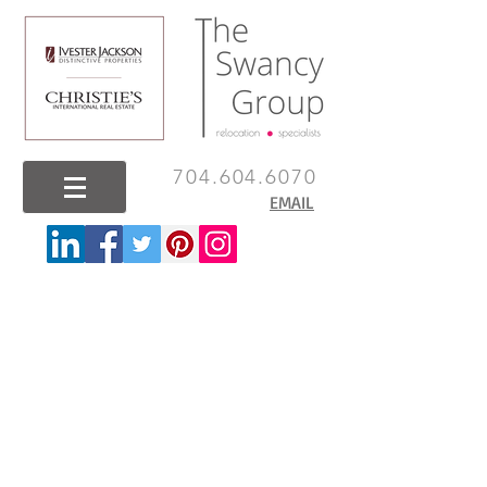
704.604.6070
EMAIL