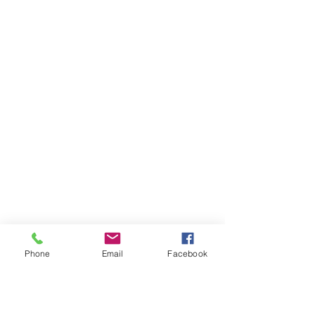
Phone
Email
Facebook
Ivester Jackson Christie's