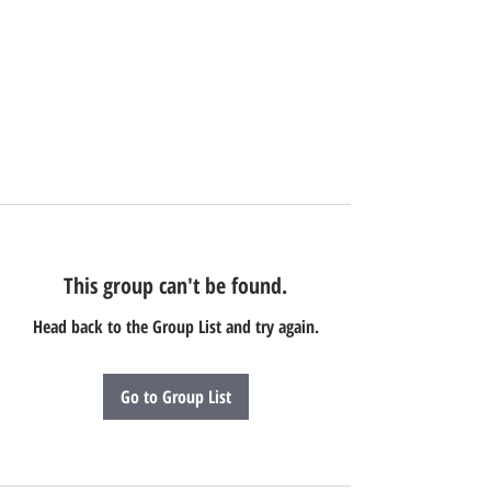
This group can't be found.
Head back to the Group List and try again.
Go to Group List