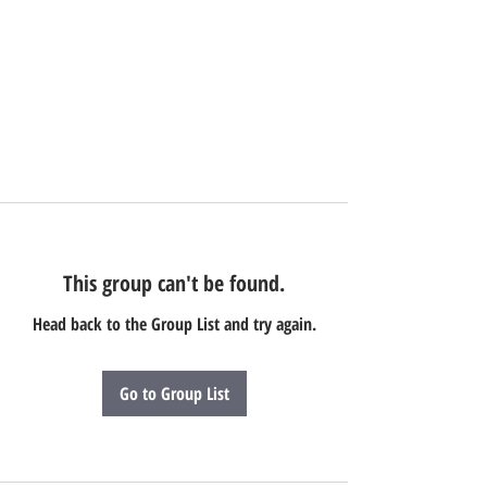
This group can't be found.
Head back to the Group List and try again.
Go to Group List