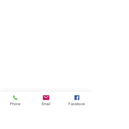
Phone
Email
Facebook
Ivester Jackson Christie's