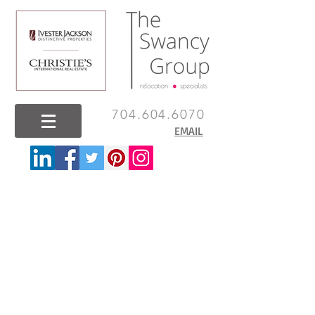
704.604.6070
EMAIL