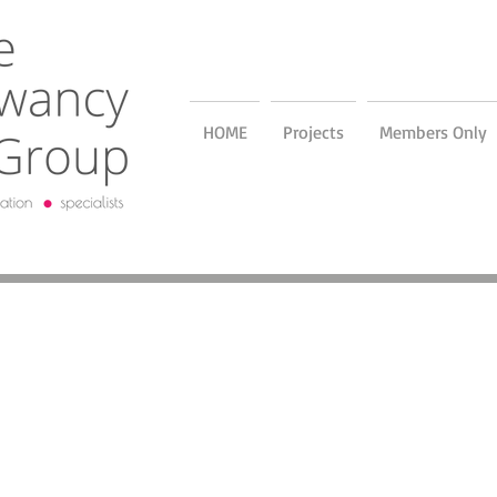
HOME
Projects
Members Only