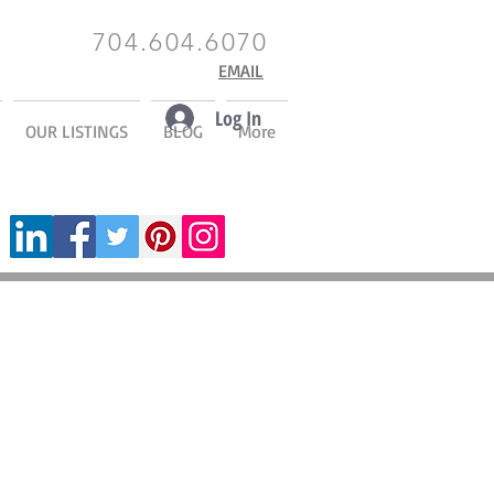
704.604.6070
EMAIL
Log In
OUR LISTINGS
BLOG
More