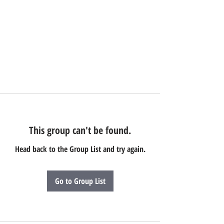
This group can't be found.
Head back to the Group List and try again.
Go to Group List