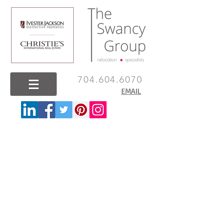
704.604.6070
EMAIL