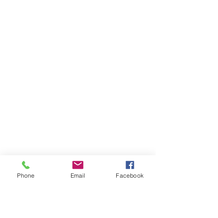
Phone
Email
Facebook
Ivester Jackson Christie's