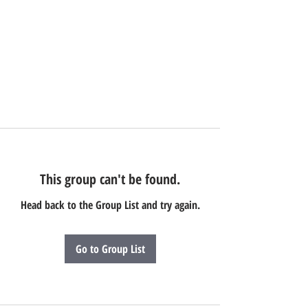
This group can't be found.
Head back to the Group List and try again.
Go to Group List