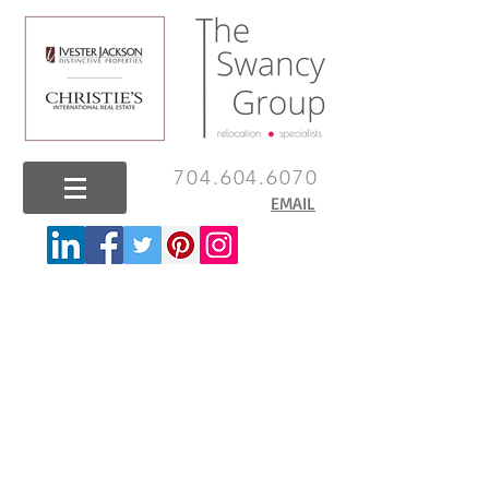
704.604.6070
EMAIL