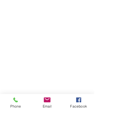
Phone
Email
Facebook
Ivester Jackson Christie's