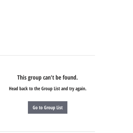
This group can't be found.
Head back to the Group List and try again.
Go to Group List