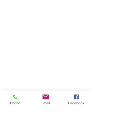
Phone
Email
Facebook
Ivester Jackson Christie's