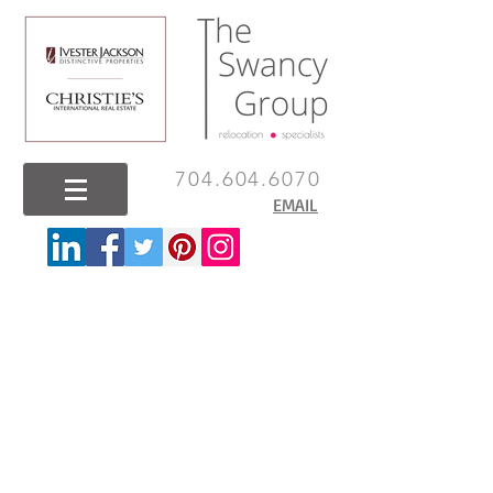
704.604.6070
EMAIL