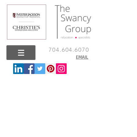
704.604.6070
EMAIL