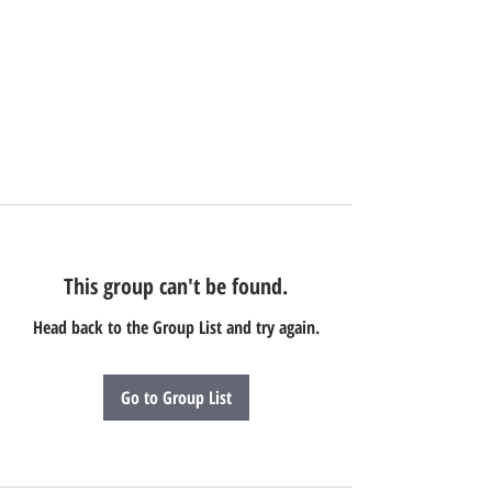
This group can't be found.
Head back to the Group List and try again.
Go to Group List