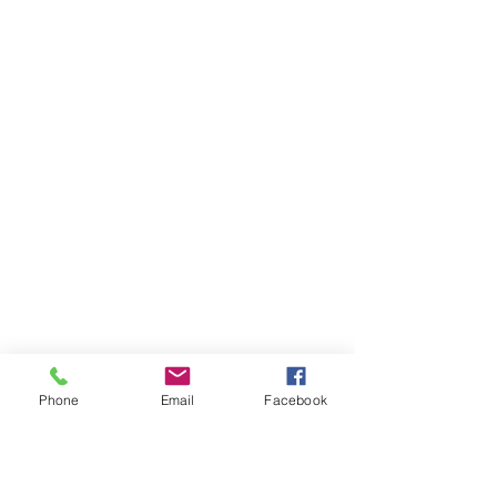
Phone
Email
Facebook
Ivester Jackson Christie's