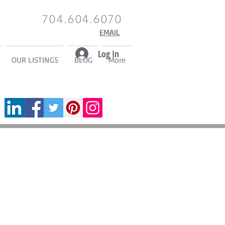
704.604.6070
EMAIL
Log In
OUR LISTINGS
BLOG
More