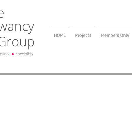
HOME
Projects
Members Only