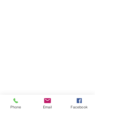
Phone
Email
Facebook
Ivester Jackson Christie's