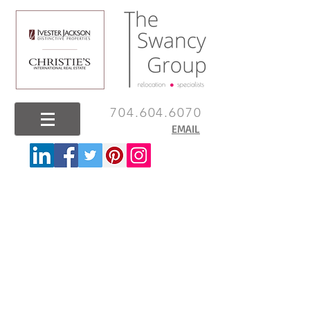
704.604.6070
EMAIL