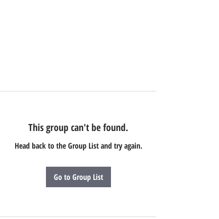
This group can't be found.
Head back to the Group List and try again.
Go to Group List