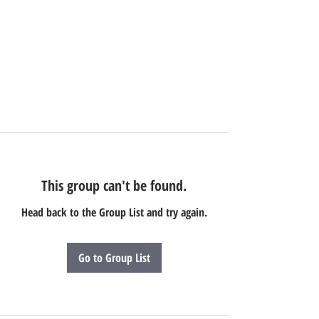
This group can't be found.
Head back to the Group List and try again.
Go to Group List