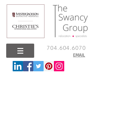
704.604.6070
EMAIL