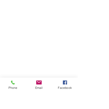
Phone
Email
Facebook
Ivester Jackson Christie's