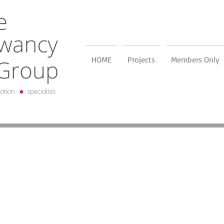
HOME
Projects
Members Only