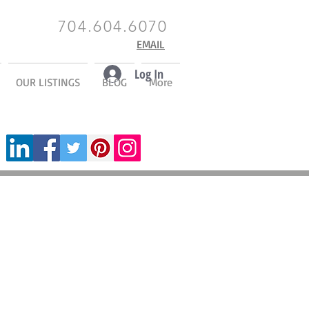
704.604.6070
EMAIL
Log In
OUR LISTINGS
BLOG
More