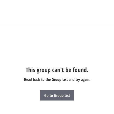
This group can't be found.
Head back to the Group List and try again.
Go to Group List