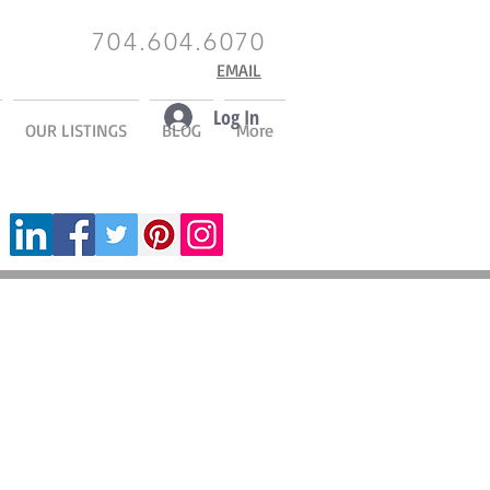
704.604.6070
EMAIL
Log In
OUR LISTINGS
BLOG
More