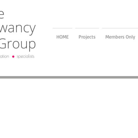
HOME
Projects
Members Only