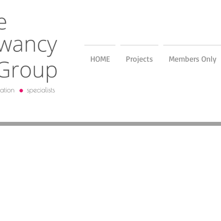
HOME
Projects
Members Only