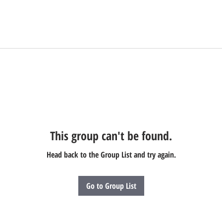
This group can't be found.
Head back to the Group List and try again.
Go to Group List