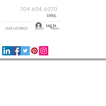
704.604.6070
EMAIL
Log In
OUR LISTINGS
BLOG
More