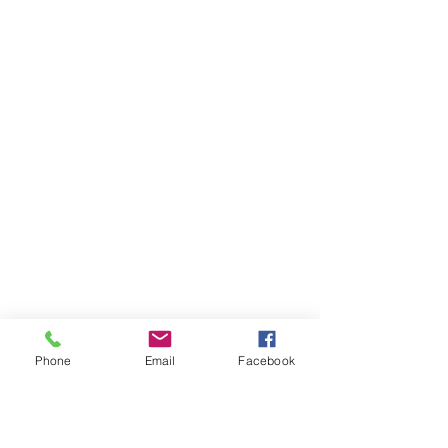
Phone
Email
Facebook
Ivester Jackson Christie's