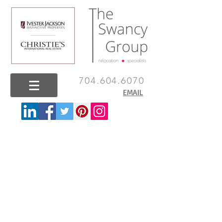
704.604.6070
EMAIL