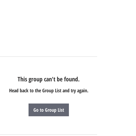
This group can't be found.
Head back to the Group List and try again.
Go to Group List