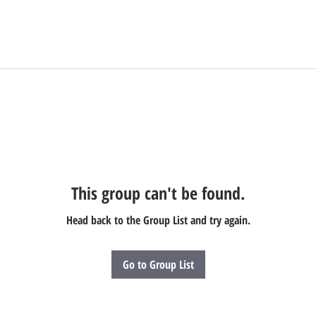
This group can't be found.
Head back to the Group List and try again.
Go to Group List