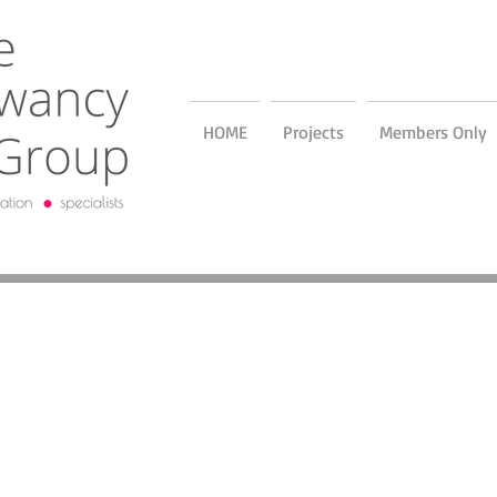
HOME
Projects
Members Only