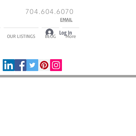
704.604.6070
EMAIL
Log In
OUR LISTINGS
BLOG
More