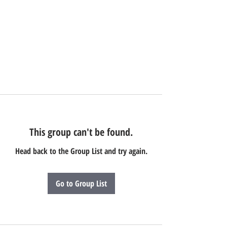
This group can't be found.
Head back to the Group List and try again.
Go to Group List