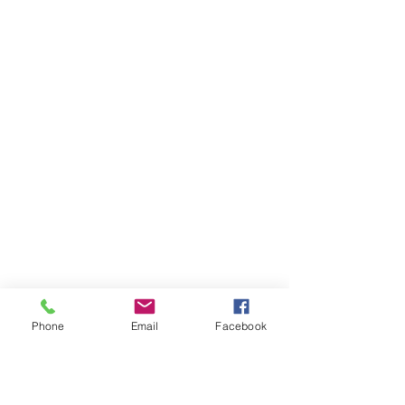
Phone
Email
Facebook
Ivester Jackson Christie's