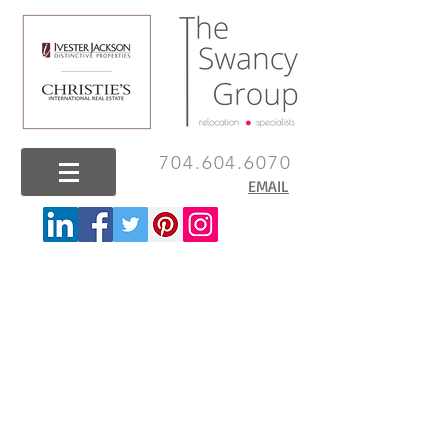
704.604.6070
EMAIL